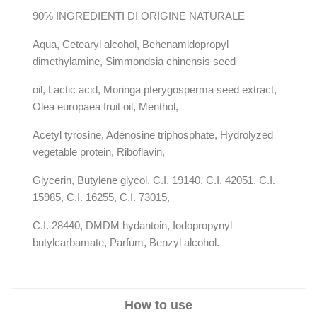
90% INGREDIENTI DI ORIGINE NATURALE
Aqua, Cetearyl alcohol, Behenamidopropyl
dimethylamine, Simmondsia chinensis seed
oil, Lactic acid, Moringa pterygosperma seed extract,
Olea europaea fruit oil, Menthol,
Acetyl tyrosine, Adenosine triphosphate, Hydrolyzed
vegetable protein, Riboflavin,
Glycerin, Butylene glycol, C.I. 19140, C.I. 42051, C.I.
15985, C.I. 16255, C.I. 73015,
C.I. 28440, DMDM hydantoin, Iodopropynyl
butylcarbamate, Parfum, Benzyl alcohol.
How to use