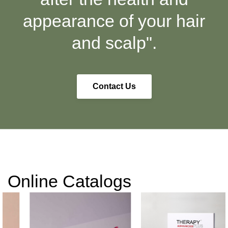
appearance of your hair
and scalp".
Contact Us
Online Catalogs