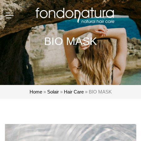
BIO MASK
Home
»
Solair
»
Hair Care
»
BIO MASK