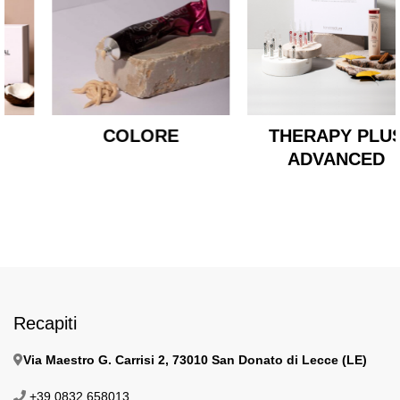
COLORE
THERAPY PLUS
ADVANCED
Recapiti
Via Maestro G. Carrisi 2, 73010 San Donato di Lecce (LE)
+39 0832 658013