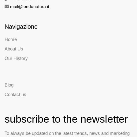
mail@fondonatura.it
Navigazione
Home
About Us
Our History
Blog
Contact us
subscribe to the newsletter
To always be updated on the latest trends, news and marketing