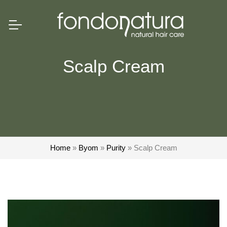
Scalp Cream
Home
»
Byom
»
Purity
»
Scalp Cream