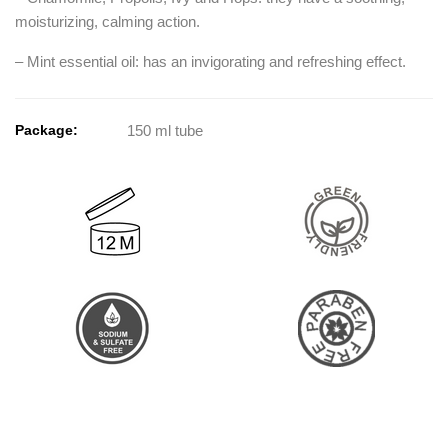
moisturizing, calming action.
– Mint essential oil: has an invigorating and refreshing effect.
Package:
150 ml tube