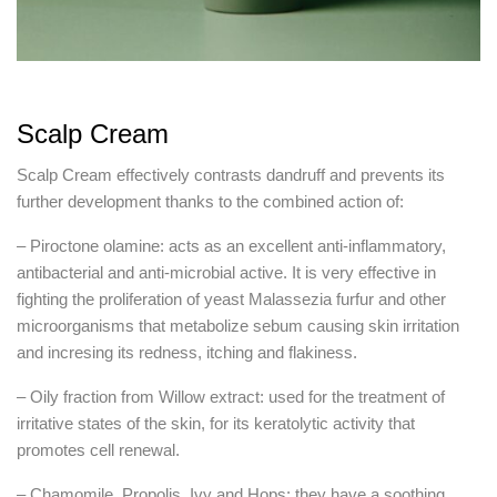
Scalp Cream
Scalp Cream effectively contrasts dandruff and prevents its
further development thanks to the combined action of:
– Piroctone olamine: acts as an excellent anti-inflammatory,
antibacterial and anti-microbial active. It is very effective in
fighting the proliferation of yeast Malassezia furfur and other
microorganisms that metabolize sebum causing skin irritation
and incresing its redness, itching and flakiness.
– Oily fraction from Willow extract: used for the treatment of
irritative states of the skin, for its keratolytic activity that
promotes cell renewal.
– Chamomile, Propolis, Ivy and Hops: they have a soothing,