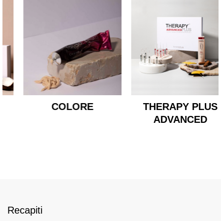
COLORE
THERAPY PLUS
ADVANCED
Recapiti