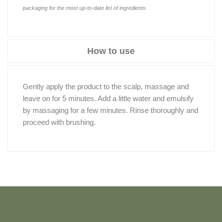
packaging for the most up-to-date list of ingredients.
How to use
Gently apply the product to the scalp, massage and
leave on for 5 minutes. Add a little water and emulsify
by massaging for a few minutes. Rinse thoroughly and
proceed with brushing.