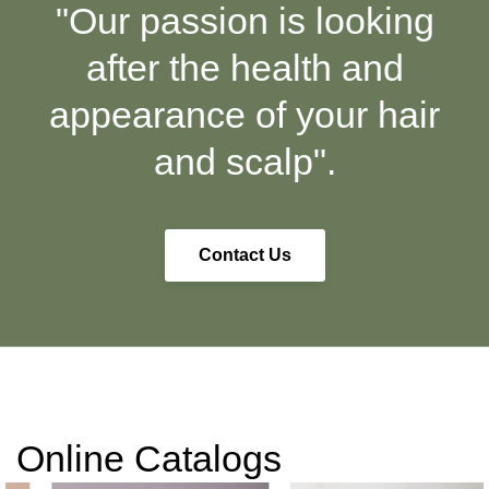
"Our passion is looking
after the health and
appearance of your hair
and scalp".
Contact Us
Online Catalogs