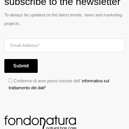
subscribe to the newsletter
To always be updated on the latest trends, news and marketing
projects.
Submit
Confermo di aver preso visione dell'
informativa sul
trattamento dei dati*