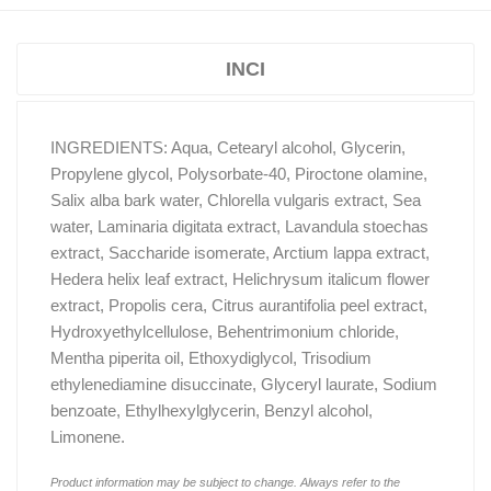
INCI
INGREDIENTS: Aqua, Cetearyl alcohol, Glycerin,
Propylene glycol, Polysorbate-40, Piroctone olamine,
Salix alba bark water, Chlorella vulgaris extract, Sea
water, Laminaria digitata extract, Lavandula stoechas
extract, Saccharide isomerate, Arctium lappa extract,
Hedera helix leaf extract, Helichrysum italicum flower
extract, Propolis cera, Citrus aurantifolia peel extract,
Hydroxyethylcellulose, Behentrimonium chloride,
Mentha piperita oil, Ethoxydiglycol, Trisodium
ethylenediamine disuccinate, Glyceryl laurate, Sodium
benzoate, Ethylhexylglycerin, Benzyl alcohol,
Limonene.
Product information may be subject to change. Always refer to the