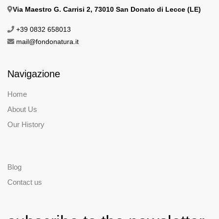
Via Maestro G. Carrisi 2, 73010 San Donato di Lecce (LE)
+39 0832 658013
mail@fondonatura.it
Navigazione
Home
About Us
Our History
Blog
Contact us